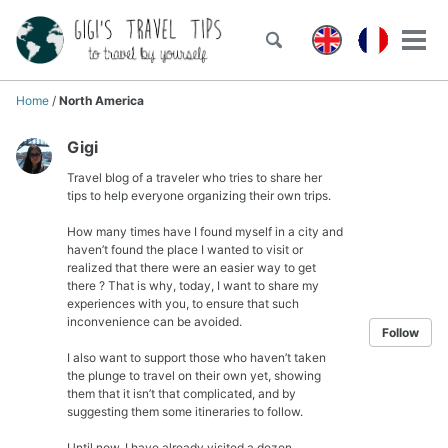
Skip
Skip
Skip
to
to
to
Toggle
Tog
Skip
search
primary
content
footer
men
links
navigation
Home
/
North America
Gigi
Travel blog of a traveler who tries to share her
tips to help everyone organizing their own trips.
How many times have I found myself in a city and
haven’t found the place I wanted to visit or
realized that there were an easier way to get
there ? That is why, today, I want to share my
experiences with you, to ensure that such
inconvenience can be avoided.
Follow
I also want to support those who haven’t taken
the plunge to travel on their own yet, showing
them that it isn’t that complicated, and by
suggesting them some itineraries to follow.
Until now, I have already visited a dozen