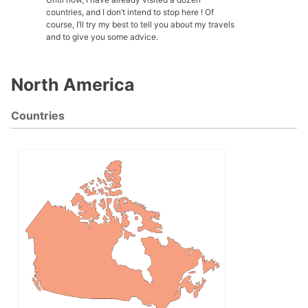
countries, and I don’t intend to stop here ! Of
course, I’ll try my best to tell you about my travels
and to give you some advice.
North America
Countries