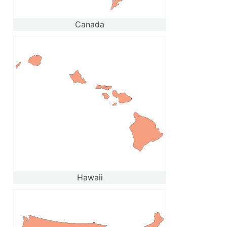
Canada
Hawaii