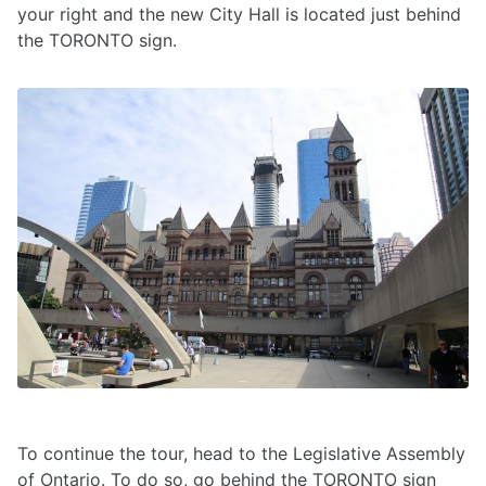
your right and the new City Hall is located just behind
the TORONTO sign.
To continue the tour, head to the Legislative Assembly
of Ontario. To do so, go behind the TORONTO sign