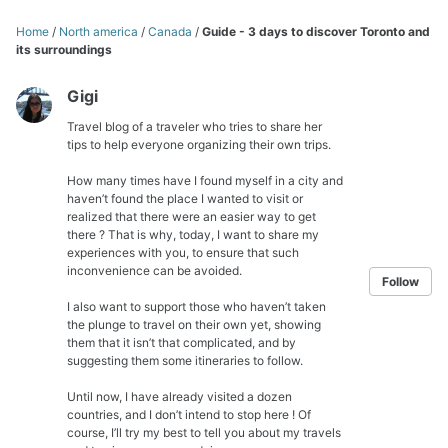
Home
/
North america
/
Canada
/
Guide - 3 days to discover Toronto and
its surroundings
Gigi
Travel blog of a traveler who tries to share her
tips to help everyone organizing their own trips.
How many times have I found myself in a city and
haven’t found the place I wanted to visit or
realized that there were an easier way to get
there ? That is why, today, I want to share my
experiences with you, to ensure that such
inconvenience can be avoided.
Follow
I also want to support those who haven’t taken
the plunge to travel on their own yet, showing
them that it isn’t that complicated, and by
suggesting them some itineraries to follow.
Until now, I have already visited a dozen
countries, and I don’t intend to stop here ! Of
course, I’ll try my best to tell you about my travels