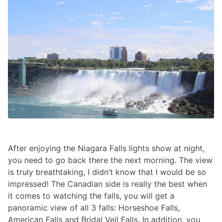
After enjoying the Niagara Falls lights show at night,
you need to go back there the next morning. The view
is truly breathtaking, I didn’t know that I would be so
impressed! The Canadian side is really the best when
it comes to watching the falls, you will get a
panoramic view of all 3 falls: Horseshoe Falls,
American Falls and Bridal Veil Falls. In addition, you