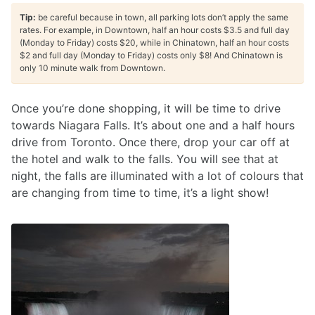
Tip:
be careful because in town, all parking lots don’t apply the same
rates. For example, in Downtown, half an hour costs $3.5 and full day
(Monday to Friday) costs $20, while in Chinatown, half an hour costs
$2 and full day (Monday to Friday) costs only $8! And Chinatown is
only 10 minute walk from Downtown.
Once you’re done shopping, it will be time to drive
towards Niagara Falls. It’s about one and a half hours
drive from Toronto. Once there, drop your car off at
the hotel and walk to the falls. You will see that at
night, the falls are illuminated with a lot of colours that
are changing from time to time, it’s a light show!