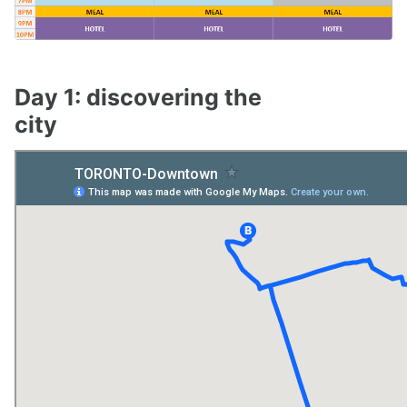
Day 1: discovering the
city