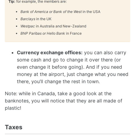
Tip:
for example, the members are:
Bank of America or Bank of the West
in the USA
Barclays
in the UK
Westpac
in Australia and New-Zealand
BNP Paribas or Hello Bank
in France
Currency exchange offices:
you can also carry
some cash and go to change it over there (or
even change it before going). And if you need
money at the airport, just change what you need
there, you’ll change the rest in town.
Note: while in Canada, take a good look at the
banknotes, you will notice that they are all made of
plastic!
Taxes