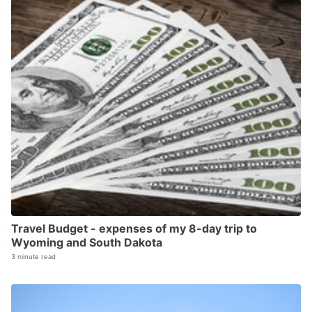
Travel Budget - expenses of my 8-day trip to
Wyoming and South Dakota
3 minute read