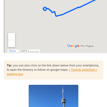
Tip:
you can also click on the link down below from your smartphone,
to open the itinerary to follow on google maps:
« Toronto waterfont »
walking tour