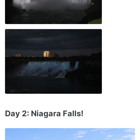
Day 2: Niagara Falls!