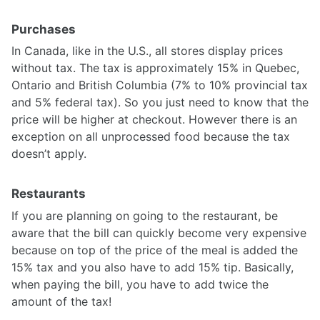
Purchases
In Canada, like in the U.S., all stores display prices
without tax. The tax is approximately 15% in Quebec,
Ontario and British Columbia (7% to 10% provincial tax
and 5% federal tax). So you just need to know that the
price will be higher at checkout. However there is an
exception on all unprocessed food because the tax
doesn’t apply.
Restaurants
If you are planning on going to the restaurant, be
aware that the bill can quickly become very expensive
because on top of the price of the meal is added the
15% tax and you also have to add 15% tip. Basically,
when paying the bill, you have to add twice the
amount of the tax!