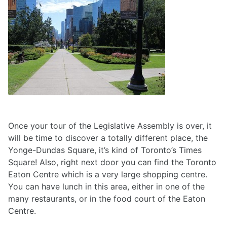
Once your tour of the Legislative Assembly is over, it
will be time to discover a totally different place, the
Yonge-Dundas Square, it’s kind of Toronto’s Times
Square! Also, right next door you can find the Toronto
Eaton Centre which is a very large shopping centre.
You can have lunch in this area, either in one of the
many restaurants, or in the food court of the Eaton
Centre.