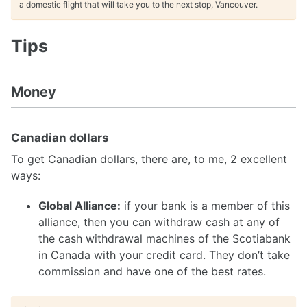
a domestic flight that will take you to the next stop, Vancouver.
Tips
Money
Canadian dollars
To get Canadian dollars, there are, to me, 2 excellent
ways:
Global Alliance:
if your bank is a member of this
alliance, then you can withdraw cash at any of
the cash withdrawal machines of the Scotiabank
in Canada with your credit card. They don’t take
commission and have one of the best rates.