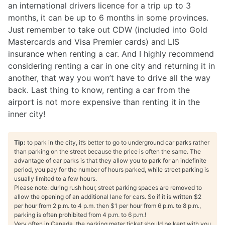
an international drivers licence for a trip up to 3
months, it can be up to 6 months in some provinces.
Just remember to take out CDW (included into Gold
Mastercards and Visa Premier cards) and LIS
insurance when renting a car. And I highly recommend
considering renting a car in one city and returning it in
another, that way you won’t have to drive all the way
back. Last thing to know, renting a car from the
airport is not more expensive than renting it in the
inner city!
Tip:
to park in the city, it’s better to go to underground car parks rather
than parking on the street because the price is often the same. The
advantage of car parks is that they allow you to park for an indefinite
period, you pay for the number of hours parked, while street parking is
usually limited to a few hours.
Please note: during rush hour, street parking spaces are removed to
allow the opening of an additional lane for cars. So if it is written $2
per hour from 2 p.m. to 4 p.m. then $1 per hour from 6 p.m. to 8 p.m.,
parking is often prohibited from 4 p.m. to 6 p.m.!
Very often in Canada, the parking meter ticket should be kept with you