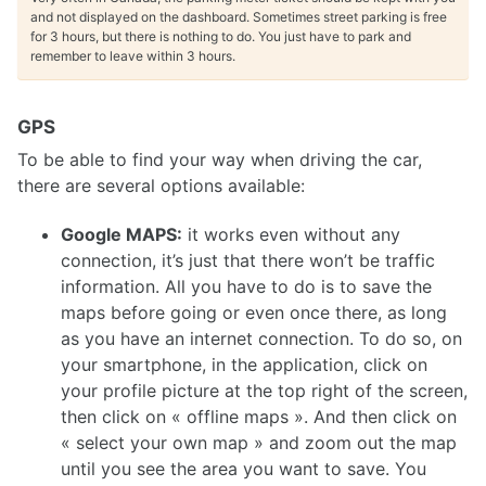
and not displayed on the dashboard. Sometimes street parking is free
for 3 hours, but there is nothing to do. You just have to park and
remember to leave within 3 hours.
GPS
To be able to find your way when driving the car,
there are several options available:
Google MAPS:
it works even without any
connection, it’s just that there won’t be traffic
information. All you have to do is to save the
maps before going or even once there, as long
as you have an internet connection. To do so, on
your smartphone, in the application, click on
your profile picture at the top right of the screen,
then click on « offline maps ». And then click on
« select your own map » and zoom out the map
until you see the area you want to save. You