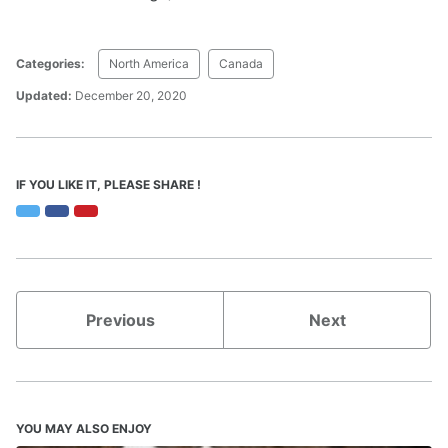
Categories:
North America
Canada
Updated:
December 20, 2020
IF YOU LIKE IT, PLEASE SHARE !
Twitter
Facebook
Pinterest
Previous
Next
YOU MAY ALSO ENJOY