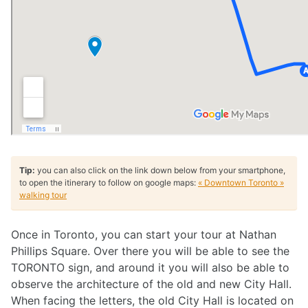
Tip:
you can also click on the link down below from your smartphone,
to open the itinerary to follow on google maps:
« Downtown Toronto »
walking tour
Once in Toronto, you can start your tour at Nathan
Phillips Square. Over there you will be able to see the
TORONTO sign, and around it you will also be able to
observe the architecture of the old and new City Hall.
When facing the letters, the old City Hall is located on