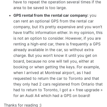
have to repeat the operation several times if the
area to be saved is too large.
GPS rental from the rental car company:
you
can rent an optional GPS from the rental car
company, but it’s pretty expensive and you won’t
have traffic information either. In my opinion, this
is not an option to consider. However, if you are
renting a high-end car, there is frequently a GPS
already available in the car, so without extra
charge. But you won’t know it until you get on
board, because no one will tell you, either at
booking or when getting the keys. For example,
when I arrived at Montreal airport, as I had
requested to return the car to Toronto and that
they only had 2 cars registered from Ontario that
had to return to Toronto, I got a « free upgrade »
for an Audi A4 which had a GPS on board!
Thanks for reading :)