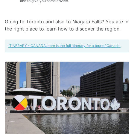
and to give you some advice.
Going to Toronto and also to Niagara Falls? You are in
the right place to learn how to discover the region.
ITINERARY - CANADA: here is the full itinerary for a tour of Canada.