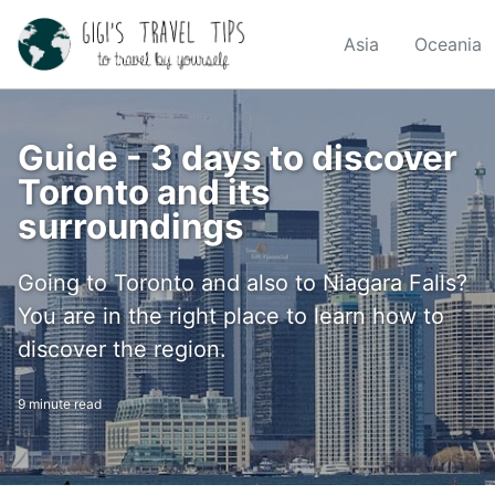
Skip
Skip
Skip
to
to
to
Asia
Oceania
Skip
primary
content
footer
links
navigation
Guide - 3 days to discover
Toronto and its
surroundings
Going to Toronto and also to Niagara Falls?
You are in the right place to learn how to
discover the region.
9 minute read