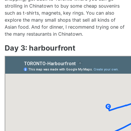
strolling in Chinatown to buy some cheap souvenirs
such as t-shirts, magnets, key rings. You can also
explore the many small shops that sell all kinds of
Asian food. And for dinner, I recommend trying one of
the many restaurants in Chinatown.
Day 3: harbourfront