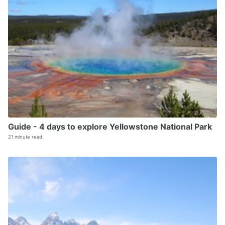
Guide - 4 days to explore Yellowstone National Park
21 minute read