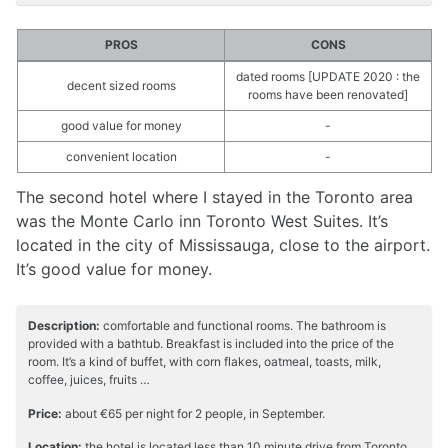
PROS
CONS
dated rooms [UPDATE 2020 : the
decent sized rooms
rooms have been renovated]
good value for money
-
convenient location
-
The second hotel where I stayed in the Toronto area
was the Monte Carlo inn Toronto West Suites. It’s
located in the city of Mississauga, close to the airport.
It’s good value for money.
Description:
comfortable and functional rooms. The bathroom is
provided with a bathtub. Breakfast is included into the price of the
room. It’s a kind of buffet, with corn flakes, oatmeal, toasts, milk,
coffee, juices, fruits …
Price:
about €65 per night for 2 people, in September.
Location:
the hotel is located less than 10 minute drive from Toronto