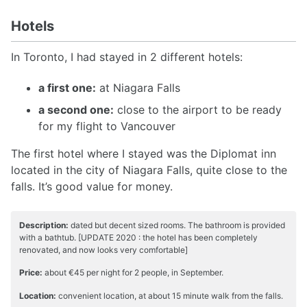
Hotels
In Toronto, I had stayed in 2 different hotels:
a first one:
at Niagara Falls
a second one:
close to the airport to be ready
for my flight to Vancouver
The first hotel where I stayed was the Diplomat inn
located in the city of Niagara Falls, quite close to the
falls. It’s good value for money.
Description:
dated but decent sized rooms. The bathroom is provided
with a bathtub. [UPDATE 2020 : the hotel has been completely
renovated, and now looks very comfortable]
Price:
about €45 per night for 2 people, in September.
Location:
convenient location, at about 15 minute walk from the falls.