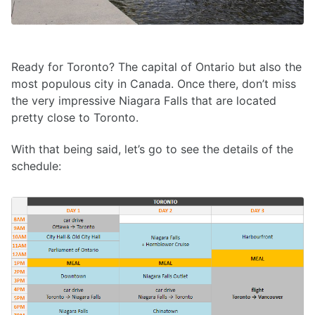
Ready for Toronto? The capital of Ontario but also the
most populous city in Canada. Once there, don’t miss
the very impressive Niagara Falls that are located
pretty close to Toronto.
With that being said, let’s go to see the details of the
schedule: