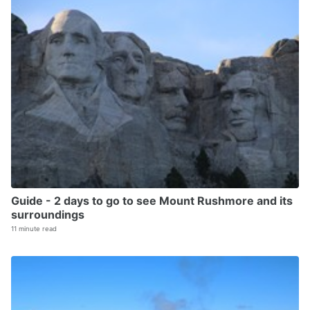
Guide - 2 days to go to see Mount Rushmore and its
surroundings
11 minute read