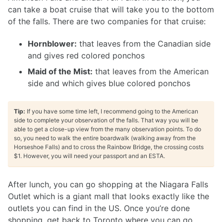
can take a boat cruise that will take you to the bottom
of the falls. There are two companies for that cruise:
Hornblower:
that leaves from the Canadian side
and gives red colored ponchos
Maid of the Mist:
that leaves from the American
side and which gives blue colored ponchos
Tip:
If you have some time left, I recommend going to the American
side to complete your observation of the falls. That way you will be
able to get a close-up view from the many observation points. To do
so, you need to walk the entire boardwalk (walking away from the
Horseshoe Falls) and to cross the Rainbow Bridge, the crossing costs
$1. However, you will need your passport and an ESTA.
After lunch, you can go shopping at the Niagara Falls
Outlet which is a giant mall that looks exactly like the
outlets you can find in the US. Once you’re done
shopping, get back to Toronto where you can go