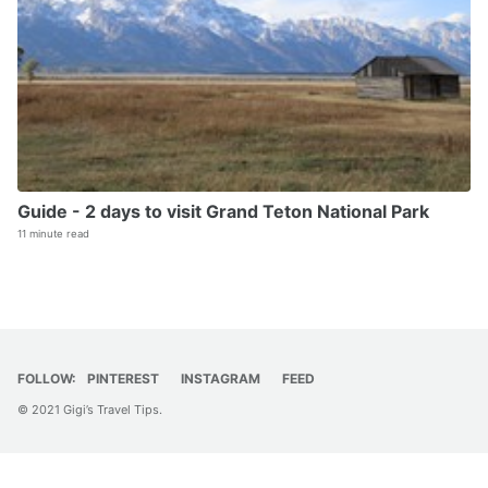
Guide - 2 days to visit Grand Teton National Park
11 minute read
FOLLOW:
PINTEREST
INSTAGRAM
FEED
© 2021 Gigi’s Travel Tips.