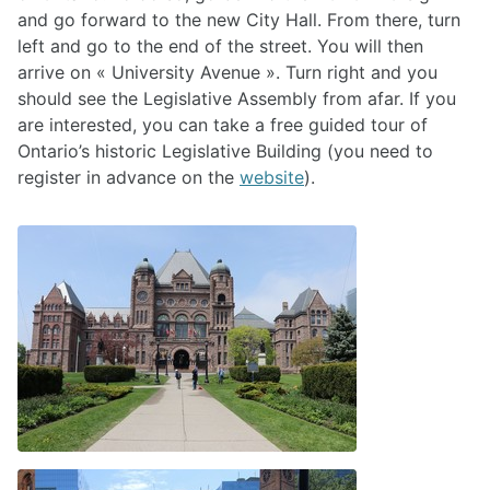
and go forward to the new City Hall. From there, turn
left and go to the end of the street. You will then
arrive on « University Avenue ». Turn right and you
should see the Legislative Assembly from afar. If you
are interested, you can take a free guided tour of
Ontario’s historic Legislative Building (you need to
register in advance on the
website
).