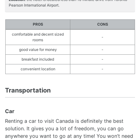
Pearson International Airport.
PROS
CONS
comfortable and decent sized
-
rooms
good value for money
-
breakfast included
-
convenient location
-
Transportation
Car
Renting a car to visit Canada is definitely the best
solution. It gives you a lot of freedom, you can go
anywhere you want to go at any time! You won’t need