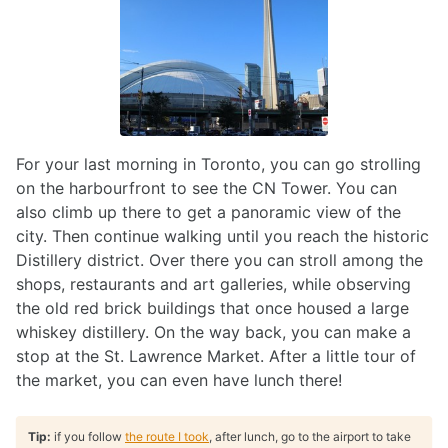
For your last morning in Toronto, you can go strolling
on the harbourfront to see the CN Tower. You can
also climb up there to get a panoramic view of the
city. Then continue walking until you reach the historic
Distillery district. Over there you can stroll among the
shops, restaurants and art galleries, while observing
the old red brick buildings that once housed a large
whiskey distillery. On the way back, you can make a
stop at the St. Lawrence Market. After a little tour of
the market, you can even have lunch there!
Tip:
if you follow
the route I took
, after lunch, go to the airport to take