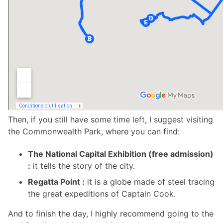
Then, if you still have some time left, I suggest visiting
the Commonwealth Park, where you can find:
The National Capital Exhibition (free admission)
:
it tells the story of the city.
Regatta Point :
it is a globe made of steel tracing
the great expeditions of Captain Cook.
And to finish the day, I highly recommend going to the