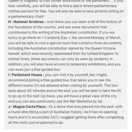
Queen of England, to visit former workrooms of the parliament … If you
look carefully, you will be able to find a place where parliamentary
clothes are lent for free. You will also be able to take pictures sitting on
a parliamentary chair!
H- National Archives :
over there you can learn a bit of the history of
the foundation of the country, and see some documents that
contributed to the writing of the Australian constitution. If you are
lucky to go there on « Canberra Day », the second Monday of March,
you will be able to visit a special room that contains three documents,
including the Australian constitution signed by the Queen Victoria
herself, which was recently repatriated from the United Kingdom. In
normal times, these documents can only be seen by students. In
addition, you will also have access to temporary exhibitions, and you
can even join a free guided tour.
I- Parliament House :
you can visit it by yourself, but I highly
recommend joining a free guided tour that takes you to see the
different rooms (it’s not allowed when visiting by yourself). The tour
lasts about 40 minutes and at the end, you will be able to take the lift
to go up to the roof. Up there, you will have a great view of the city
and you can also particularly see the War Memorial by far.
J- Magna Carta Place :
it’s a dome that was placed into the park with
a mural describing a part of Australian history. As it has no opening
hours and it is accessible 24/7, I suggest getting there after completing
all the visits you’ve planned to do.