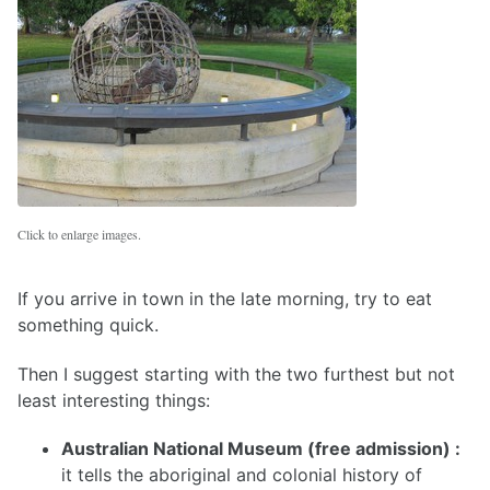
Click to enlarge images.
If you arrive in town in the late morning, try to eat
something quick.
Then I suggest starting with the two furthest but not
least interesting things:
Australian National Museum (free admission) :
it tells the aboriginal and colonial history of