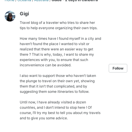
Gigi
Travel blog of a traveler who tries to share her
tips to help everyone organizing their own trips.
How many times have I found myself in a city and
haven’t found the place I wanted to visit or
realized that there were an easier way to get
there ? That is why, today, I want to share my
experiences with you, to ensure that such
inconvenience can be avoided.
Follow
I also want to support those who haven’t taken
the plunge to travel on their own yet, showing
them that it isn’t that complicated, and by
suggesting them some itineraries to follow.
Until now, I have already visited a dozen
countries, and I don’t intend to stop here ! Of
course, I’ll try my best to tell you about my travels
and to give you some advice.