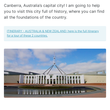
Canberra, Australia’s capital city! I am going to help
you to visit this city full of history, where you can find
all the foundations of the country.
ITINERARY - AUSTRALIA & NEW ZEALAND: here is the full itinerary
for a tour of these 2 countries.