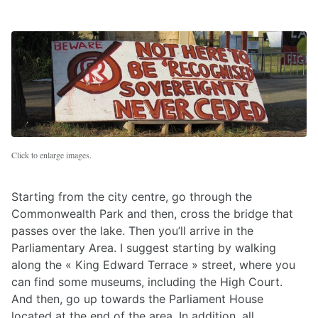
Click to enlarge images.
Starting from the city centre, go through the
Commonwealth Park and then, cross the bridge that
passes over the lake. Then you’ll arrive in the
Parliamentary Area. I suggest starting by walking
along the « King Edward Terrace » street, where you
can find some museums, including the High Court.
And then, go up towards the Parliament House
located at the end of the area. In addition, all