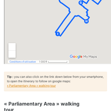
Tip :
you can also click on the link down below from your smartphone,
to open the itinerary to follow on google maps:
« Parliamentary Area » walking tour
« Parliamentary Area » walking
tour