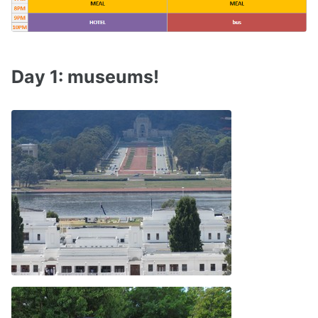
Day 1: museums!