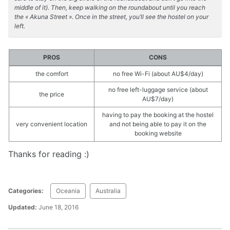
middle of it). Then, keep walking on the roundabout until you reach
the « Akuna Street ». Once in the street, you’ll see the hostel on your
left.
PROS
CONS
the comfort
no free Wi-Fi (about AU$4/day)
no free left-luggage service (about
the price
AU$7/day)
having to pay the booking at the hostel
very convenient location
and not being able to pay it on the
booking website
Thanks for reading :)
Categories:
Oceania
Australia
Updated:
June 18, 2016