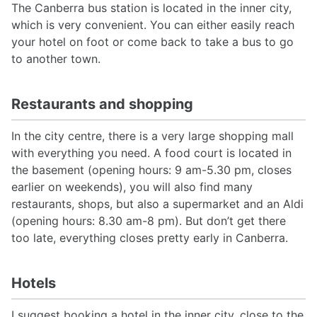
The Canberra bus station is located in the inner city,
which is very convenient. You can either easily reach
your hotel on foot or come back to take a bus to go
to another town.
Restaurants and shopping
In the city centre, there is a very large shopping mall
with everything you need. A food court is located in
the basement (opening hours: 9 am-5.30 pm, closes
earlier on weekends), you will also find many
restaurants, shops, but also a supermarket and an Aldi
(opening hours: 8.30 am-8 pm). But don’t get there
too late, everything closes pretty early in Canberra.
Hotels
I suggest booking a hotel in the inner city, close to the