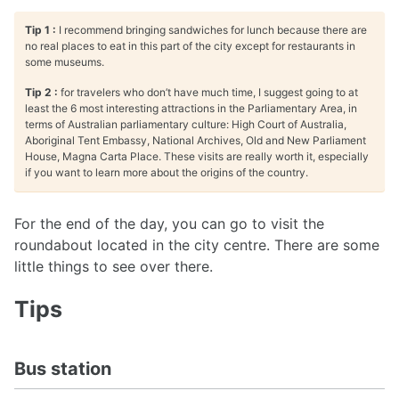
Tip 1 :
I recommend bringing sandwiches for lunch because there are
no real places to eat in this part of the city except for restaurants in
some museums.
Tip 2 :
for travelers who don’t have much time, I suggest going to at
least the 6 most interesting attractions in the Parliamentary Area, in
terms of Australian parliamentary culture: High Court of Australia,
Aboriginal Tent Embassy, National Archives, Old and New Parliament
House, Magna Carta Place. These visits are really worth it, especially
if you want to learn more about the origins of the country.
For the end of the day, you can go to visit the
roundabout located in the city centre. There are some
little things to see over there.
Tips
Bus station