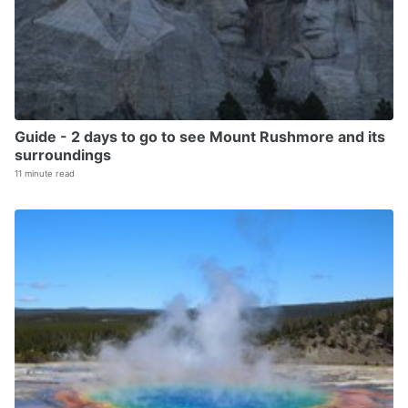
Guide - 2 days to go to see Mount Rushmore and its
surroundings
11 minute read