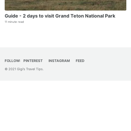
Guide - 2 days to visit Grand Teton National Park
11 minute read
FOLLOW:
PINTEREST
INSTAGRAM
FEED
© 2021 Gigi’s Travel Tips.