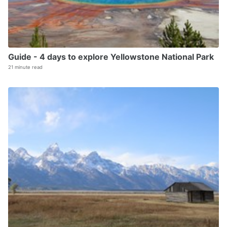
Guide - 4 days to explore Yellowstone National Park
21 minute read