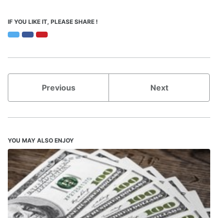
IF YOU LIKE IT, PLEASE SHARE !
Twitter
Facebook
Pinterest
Previous
Next
YOU MAY ALSO ENJOY