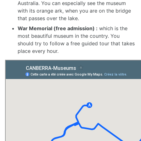
Australia. You can especially see the museum
with its orange ark, when you are on the bridge
that passes over the lake.
War Memorial (free admission) :
which is the
most beautiful museum in the country. You
should try to follow a free guided tour that takes
place every hour.