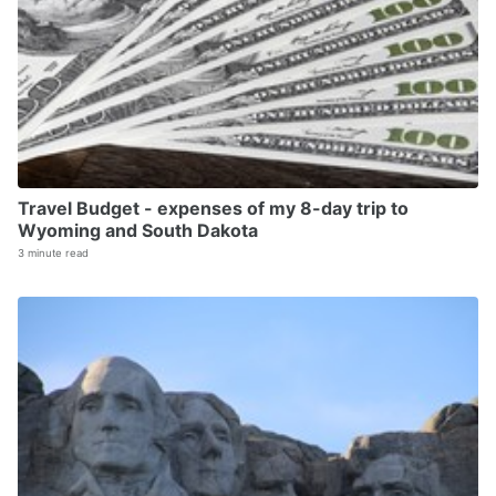
Travel Budget - expenses of my 8-day trip to
Wyoming and South Dakota
3 minute read