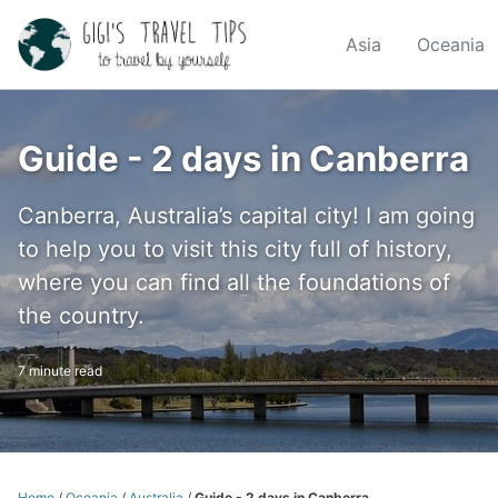
Skip
Skip
Skip
to
to
to
Asia
Oceania
Skip
primary
content
footer
links
navigation
Guide - 2 days in Canberra
Canberra, Australia’s capital city! I am going
to help you to visit this city full of history,
where you can find all the foundations of
the country.
7 minute read
Home
/
Oceania
/
Australia
/
Guide - 2 days in Canberra