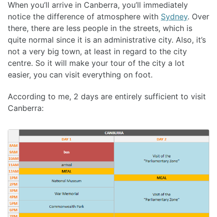
When you’ll arrive in Canberra, you’ll immediately
notice the difference of atmosphere with
Sydney
. Over
there, there are less people in the streets, which is
quite normal since it is an administrative city. Also, it’s
not a very big town, at least in regard to the city
centre. So it will make your tour of the city a lot
easier, you can visit everything on foot.
According to me, 2 days are entirely sufficient to visit
Canberra: