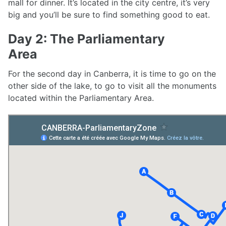
mall for dinner. It’s located in the city centre, it’s very
big and you’ll be sure to find something good to eat.
Day 2: The Parliamentary
Area
For the second day in Canberra, it is time to go on the
other side of the lake, to go to visit all the monuments
located within the Parliamentary Area.