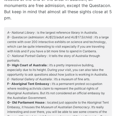
monuments are free admission, except the Questacon.
But keep in mind that almost all these sights close at 5
pm.
A- National Library :
is the largest reference library in Australia.
B- Questacon (admission: AU$23/adult and AU$17.5/child) :
it’s a large
centre with over 200 interactive exhibits on science and technology,
which can be quite interesting to visit especially if you are traveling
with kids and if you have a bit more time to spend in Canberra.
C- National Portrait Gallery :
it tells the story of Australia through
portraits.
D- High Court of Australia :
it’s a pretty impressive building,
especially due to its height. During your visit, you can also take the
opportunity to ask questions about how justice is working in Australia.
E- National Gallery of Australia :
it’s a museum of fine arts.
F- Aboriginal Tent Embassy :
it’s a permanent protest occupation
where residing activists claim to represent the political rights of
Aboriginal Australians. But it’s not considered an official embassy by
the Australian Government.
G- Old Parliament House :
located just opposite to the Aboriginal Tent
Embassy, it houses the
Museum of Australian Democracy
. It’s really
interesting and over there, you will be able to see some crowns of the