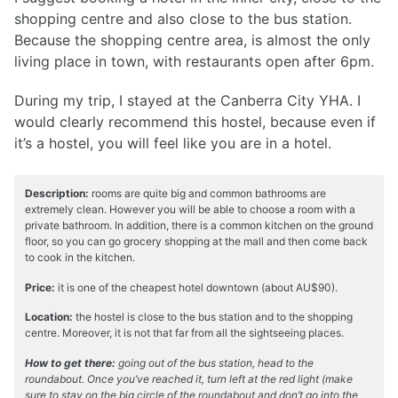
shopping centre and also close to the bus station.
Because the shopping centre area, is almost the only
living place in town, with restaurants open after 6pm.
During my trip, I stayed at the Canberra City YHA. I
would clearly recommend this hostel, because even if
it’s a hostel, you will feel like you are in a hotel.
Description:
rooms are quite big and common bathrooms are
extremely clean. However you will be able to choose a room with a
private bathroom. In addition, there is a common kitchen on the ground
floor, so you can go grocery shopping at the mall and then come back
to cook in the kitchen.
Price:
it is one of the cheapest hotel downtown (about AU$90).
Location:
the hostel is close to the bus station and to the shopping
centre. Moreover, it is not that far from all the sightseeing places.
How to get there:
going out of the bus station, head to the
roundabout. Once you’ve reached it, turn left at the red light (make
sure to stay on the big circle of the roundabout and don’t go into the