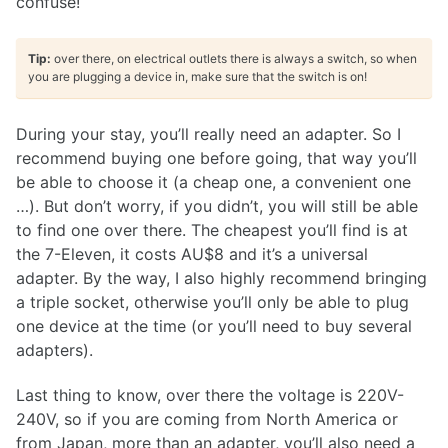
confuse!
Tip:
over there, on electrical outlets there is always a switch, so when
you are plugging a device in, make sure that the switch is on!
During your stay, you’ll really need an adapter. So I
recommend buying one before going, that way you’ll
be able to choose it (a cheap one, a convenient one
…). But don’t worry, if you didn’t, you will still be able
to find one over there. The cheapest you’ll find is at
the 7-Eleven, it costs AU$8 and it’s a universal
adapter. By the way, I also highly recommend bringing
a triple socket, otherwise you’ll only be able to plug
one device at the time (or you’ll need to buy several
adapters).
Last thing to know, over there the voltage is 220V-
240V, so if you are coming from North America or
from Japan, more than an adapter, you’ll also need a