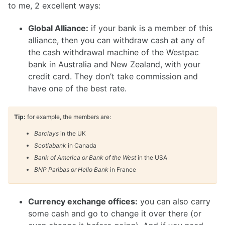
to me, 2 excellent ways:
Global Alliance:
if your bank is a member of this
alliance, then you can withdraw cash at any of
the cash withdrawal machine of the Westpac
bank in Australia and New Zealand, with your
credit card. They don’t take commission and
have one of the best rate.
Tip:
for example, the members are:
Barclays
in the UK
Scotiabank
in Canada
Bank of America or Bank of the West
in the USA
BNP Paribas or Hello Bank
in France
Currency exchange offices:
you can also carry
some cash and go to change it over there (or