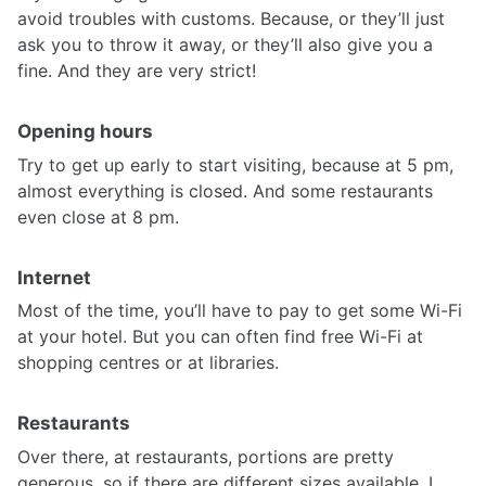
avoid troubles with customs. Because, or they’ll just
ask you to throw it away, or they’ll also give you a
fine. And they are very strict!
Opening hours
Try to get up early to start visiting, because at 5 pm,
almost everything is closed. And some restaurants
even close at 8 pm.
Internet
Most of the time, you’ll have to pay to get some Wi-Fi
at your hotel. But you can often find free Wi-Fi at
shopping centres or at libraries.
Restaurants
Over there, at restaurants, portions are pretty
generous, so if there are different sizes available, I