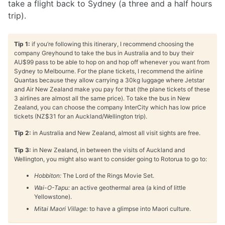
take a flight back to Sydney (a three and a half hours
trip).
Tip 1:
if you’re following this itinerary, I recommend choosing the
company Greyhound to take the bus in Australia and to buy their
AU$99 pass to be able to hop on and hop off whenever you want from
Sydney to Melbourne. For the plane tickets, I recommend the airline
Quantas because they allow carrying a 30kg luggage where Jetstar
and Air New Zealand make you pay for that (the plane tickets of these
3 airlines are almost all the same price). To take the bus in New
Zealand, you can choose the company InterCity which has low price
tickets (NZ$31 for an Auckland/Wellington trip).
Tip 2:
in Australia and New Zealand, almost all visit sights are free.
Tip 3:
in New Zealand, in between the visits of Auckland and
Wellington, you might also want to consider going to Rotorua to go to:
Hobbiton:
The Lord of the Rings Movie Set.
Wai-O-Tapu:
an active geothermal area (a kind of little
Yellowstone).
Mitai Maori Village:
to have a glimpse into Maori culture.