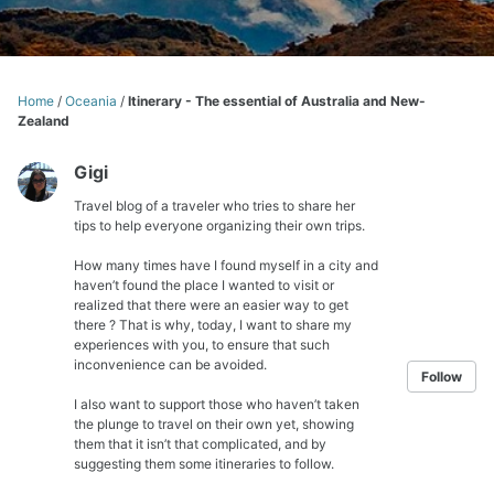
Home
/
Oceania
/
Itinerary - The essential of Australia and New-
Zealand
Gigi
Travel blog of a traveler who tries to share her
tips to help everyone organizing their own trips.
How many times have I found myself in a city and
haven’t found the place I wanted to visit or
realized that there were an easier way to get
there ? That is why, today, I want to share my
experiences with you, to ensure that such
inconvenience can be avoided.
Follow
I also want to support those who haven’t taken
the plunge to travel on their own yet, showing
them that it isn’t that complicated, and by
suggesting them some itineraries to follow.