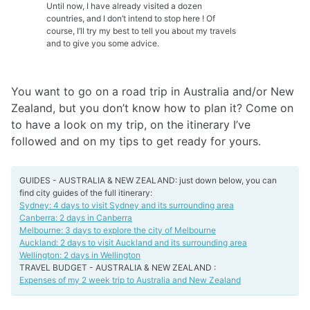
Until now, I have already visited a dozen
countries, and I don’t intend to stop here ! Of
course, I’ll try my best to tell you about my travels
and to give you some advice.
You want to go on a road trip in Australia and/or New
Zealand, but you don’t know how to plan it? Come on
to have a look on my trip, on the itinerary I’ve
followed and on my tips to get ready for yours.
GUIDES - AUSTRALIA & NEW ZEALAND: just down below, you can
find city guides of the full itinerary:
Sydney: 4 days to visit Sydney and its surrounding area
Canberra: 2 days in Canberra
Melbourne: 3 days to explore the city of Melbourne
Auckland: 2 days to visit Auckland and its surrounding area
Wellington: 2 days in Wellington
TRAVEL BUDGET - AUSTRALIA & NEW ZEALAND :
Expenses of my 2 week trip to Australia and New Zealand