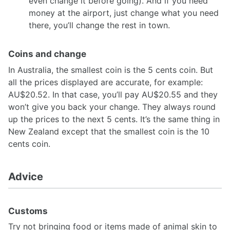
even change it before going). And if you need
money at the airport, just change what you need
there, you’ll change the rest in town.
Coins and change
In Australia, the smallest coin is the 5 cents coin. But
all the prices displayed are accurate, for example:
AU$20.52. In that case, you’ll pay AU$20.55 and they
won’t give you back your change. They always round
up the prices to the next 5 cents. It’s the same thing in
New Zealand except that the smallest coin is the 10
cents coin.
Advice
Customs
Try not bringing food or items made of animal skin to