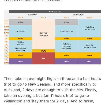
Then, take an overnight flight (a three and a half hours
trip) to go to New Zealand, and more specifically to
Auckland, 2 days are enough to visit the city. Finally,
take an overnight bus (an 11 hours trip) to go to
Wellington and stay there for 2 days. And to finish,