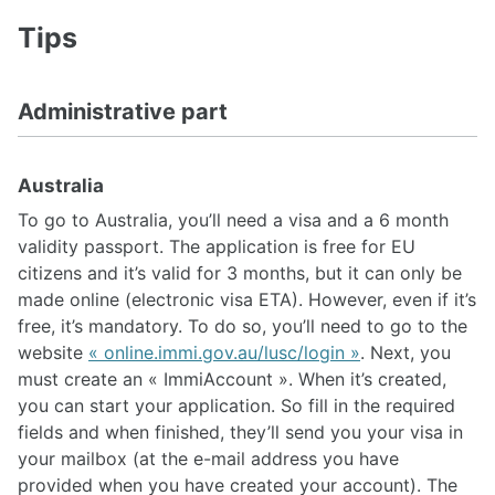
Tips
Administrative part
Australia
To go to Australia, you’ll need a visa and a 6 month
validity passport. The application is free for EU
citizens and it’s valid for 3 months, but it can only be
made online (electronic visa ETA). However, even if it’s
free, it’s mandatory. To do so, you’ll need to go to the
website
« online.immi.gov.au/lusc/login »
. Next, you
must create an « ImmiAccount ». When it’s created,
you can start your application. So fill in the required
fields and when finished, they’ll send you your visa in
your mailbox (at the e-mail address you have
provided when you have created your account). The