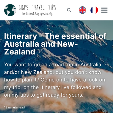
Skip
Skip
Skip
to
to
to
Toggle
Tog
Skip
search
primary
content
footer
men
links
navigation
Itinerary - The essential of
Australia and New-
Zealand
You want to go on a road trip in Australia
and/or New Zealand, but you don’t know
how to plan it? Come on to have a look on
my trip, on the itinerary I’ve followed and
on my tips to get ready for yours.
12 minute read