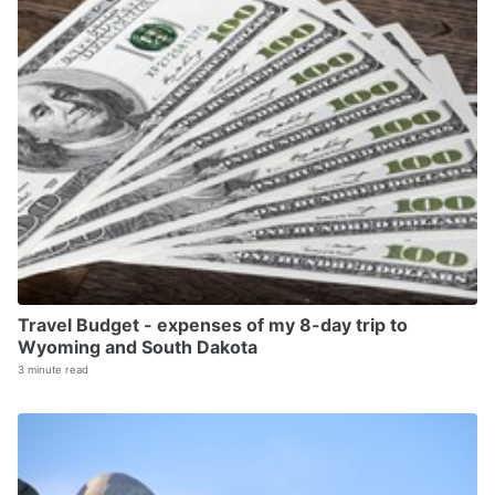
Travel Budget - expenses of my 8-day trip to
Wyoming and South Dakota
3 minute read