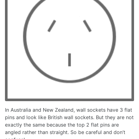
In Australia and New Zealand, wall sockets have 3 flat
pins and look like British wall sockets. But they are not
exactly the same because the top 2 flat pins are
angled rather than straight. So be careful and don’t