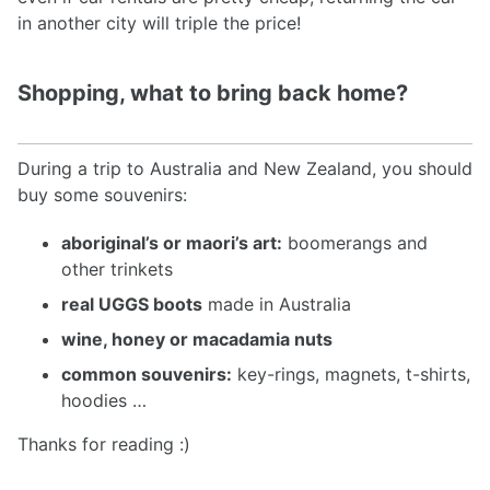
in another city will triple the price!
Shopping, what to bring back home?
During a trip to Australia and New Zealand, you should
buy some souvenirs:
aboriginal’s or maori’s art:
boomerangs and
other trinkets
real UGGS boots
made in Australia
wine, honey or macadamia nuts
common souvenirs:
key-rings, magnets, t-shirts,
hoodies …
Thanks for reading :)