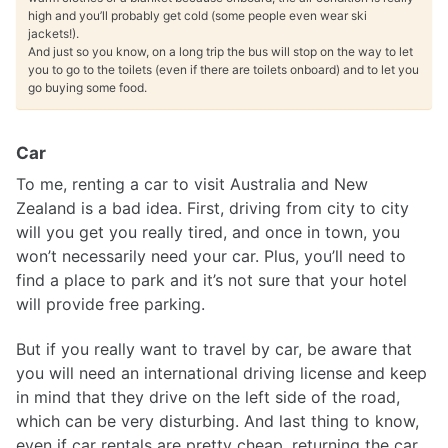
high and you’ll probably get cold (some people even wear ski
jackets!).
And just so you know, on a long trip the bus will stop on the way to let
you to go to the toilets (even if there are toilets onboard) and to let you
go buying some food.
Car
To me, renting a car to visit Australia and New
Zealand is a bad idea. First, driving from city to city
will you get you really tired, and once in town, you
won’t necessarily need your car. Plus, you’ll need to
find a place to park and it’s not sure that your hotel
will provide free parking.
But if you really want to travel by car, be aware that
you will need an international driving license and keep
in mind that they drive on the left side of the road,
which can be very disturbing. And last thing to know,
even if car rentals are pretty cheap, returning the car