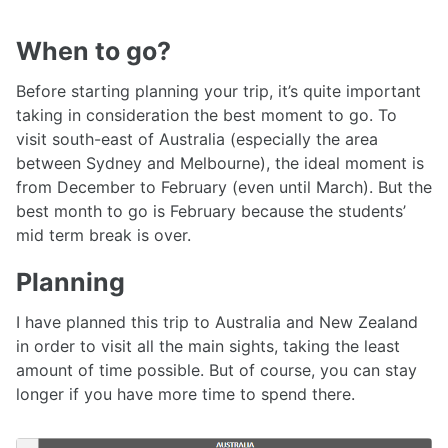
When to go?
Before starting planning your trip, it’s quite important
taking in consideration the best moment to go. To
visit south-east of Australia (especially the area
between Sydney and Melbourne), the ideal moment is
from December to February (even until March). But the
best month to go is February because the students’
mid term break is over.
Planning
I have planned this trip to Australia and New Zealand
in order to visit all the main sights, taking the least
amount of time possible. But of course, you can stay
longer if you have more time to spend there.