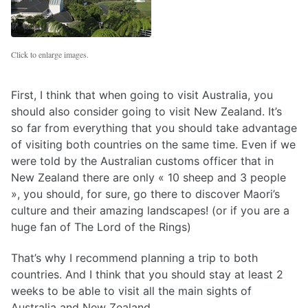
Click to enlarge images.
First, I think that when going to visit Australia, you
should also consider going to visit New Zealand. It’s
so far from everything that you should take advantage
of visiting both countries on the same time. Even if we
were told by the Australian customs officer that in
New Zealand there are only « 10 sheep and 3 people
», you should, for sure, go there to discover Maori’s
culture and their amazing landscapes! (or if you are a
huge fan of The Lord of the Rings)
That’s why I recommend planning a trip to both
countries. And I think that you should stay at least 2
weeks to be able to visit all the main sights of
Australia and New Zealand.