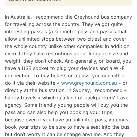
In Australia, I recommend the Greyhound bus company
for travelling across the country. They’ve got quite
interesting passes (a kilometer pass and passes that
allow unlimited stops between two cities) and cover
the whole country unlike other companies. In addition,
even if they have restrictions about luggage size and
weight, they don’t check. And generally, on board, you
have a USB socket to plug your devices and a Wi-Fi
connection. To buy tickets or a pass, you can either
do it via their website
« www.greyhound.com.au »
or
directly at the bus station. In Sydney, I recommend «
happy travels » which is a kind of backpackers’ travel
agency. Some friendly young people will buy you the
pass and can also help you booking your trips,
because even if you have an unlimited pass, you must
book your trips to be sure to have a seat into the bus,
but don’t worry it can be change anytime. And they