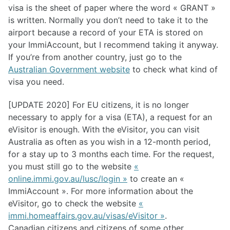
visa is the sheet of paper where the word « GRANT »
is written. Normally you don’t need to take it to the
airport because a record of your ETA is stored on
your ImmiAccount, but I recommend taking it anyway.
If you’re from another country, just go to the
Australian Government website
to check what kind of
visa you need.
[UPDATE 2020] For EU citizens, it is no longer
necessary to apply for a visa (ETA), a request for an
eVisitor is enough. With the eVisitor, you can visit
Australia as often as you wish in a 12-month period,
for a stay up to 3 months each time. For the request,
you must still go to the website
«
online.immi.gov.au/lusc/login »
to create an «
ImmiAccount ». For more information about the
eVisitor, go to check the website
«
immi.homeaffairs.gov.au/visas/eVisitor »
.
Canadian citizens and citizens of some other