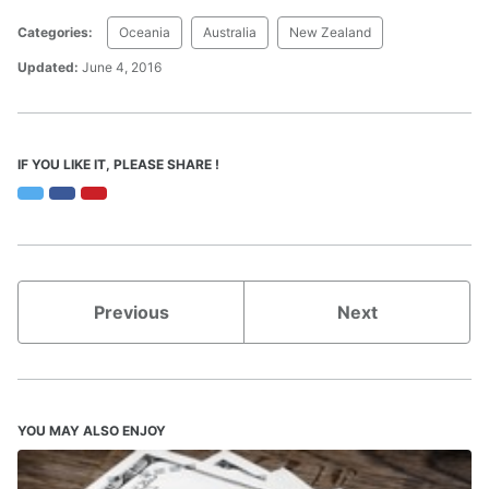
Categories:
Oceania
Australia
New Zealand
Updated:
June 4, 2016
IF YOU LIKE IT, PLEASE SHARE !
Twitter
Facebook
Pinterest
Previous
Next
YOU MAY ALSO ENJOY