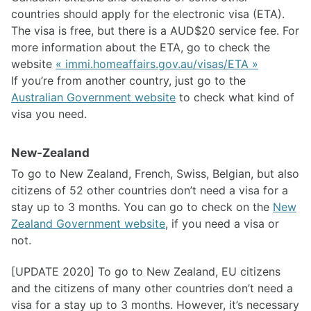
countries should apply for the electronic visa (ETA).
The visa is free, but there is a AUD$20 service fee. For
more information about the ETA, go to check the
website
« immi.homeaffairs.gov.au/visas/ETA »
If you’re from another country, just go to the
Australian Government website
to check what kind of
visa you need.
New-Zealand
To go to New Zealand, French, Swiss, Belgian, but also
citizens of 52 other countries don’t need a visa for a
stay up to 3 months. You can go to check on the
New
Zealand Government website
, if you need a visa or
not.
[UPDATE 2020] To go to New Zealand, EU citizens
and the citizens of many other countries don’t need a
visa for a stay up to 3 months. However, it’s necessary