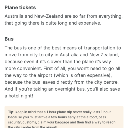
Plane tickets
Australia and New-Zealand are so far from everything,
that going there is quite long and expensive.
Bus
The bus is one of the best means of transportation to
move from city to city in Australia and New Zealand,
because even if it’s slower than the plane it’s way
more convenient. First of all, you won’t need to go all
the way to the airport (which is often expensive),
because the bus leaves directly from the city centre.
And if you’re taking an overnight bus, you’ll also save
a hotel night!
Tip:
keep in mind that a 1 hour plane trip never really lasts 1 hour.
Because you must arrive a few hours early at the airport, pass
security, customs, claim your baggage and then find a way to reach
the city centre from the airport!