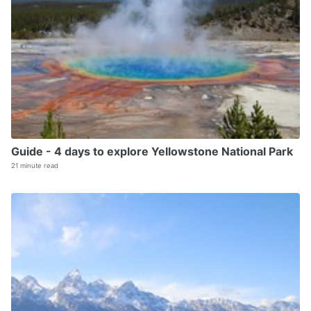
Guide - 4 days to explore Yellowstone National Park
21 minute read