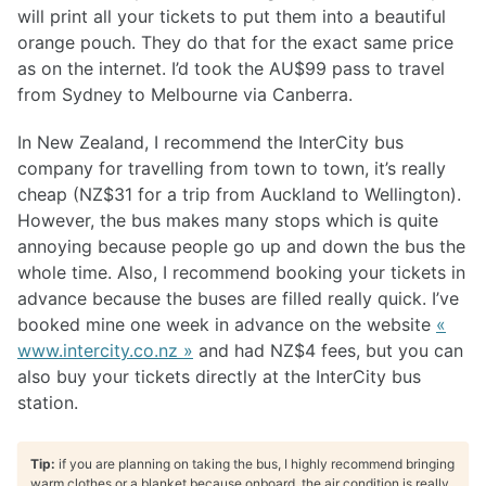
will print all your tickets to put them into a beautiful
orange pouch. They do that for the exact same price
as on the internet. I’d took the AU$99 pass to travel
from Sydney to Melbourne via Canberra.
In New Zealand, I recommend the InterCity bus
company for travelling from town to town, it’s really
cheap (NZ$31 for a trip from Auckland to Wellington).
However, the bus makes many stops which is quite
annoying because people go up and down the bus the
whole time. Also, I recommend booking your tickets in
advance because the buses are filled really quick. I’ve
booked mine one week in advance on the website
«
www.intercity.co.nz »
and had NZ$4 fees, but you can
also buy your tickets directly at the InterCity bus
station.
Tip:
if you are planning on taking the bus, I highly recommend bringing
warm clothes or a blanket because onboard, the air condition is really