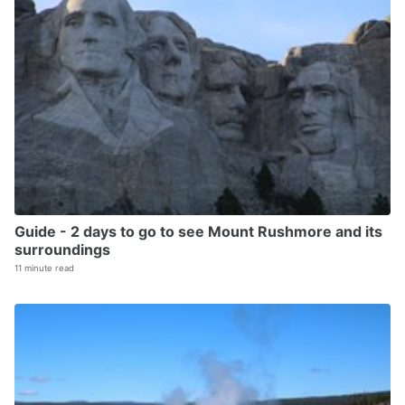
Guide - 2 days to go to see Mount Rushmore and its
surroundings
11 minute read