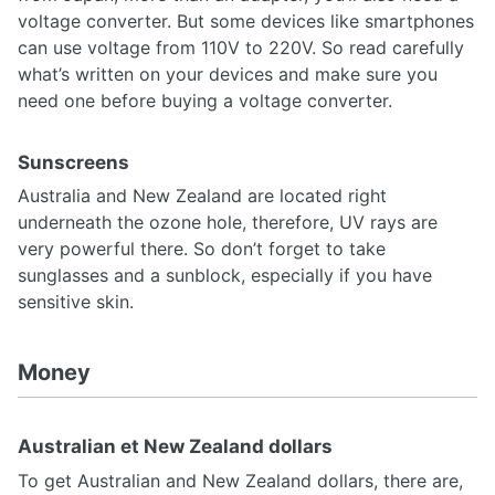
voltage converter. But some devices like smartphones
can use voltage from 110V to 220V. So read carefully
what’s written on your devices and make sure you
need one before buying a voltage converter.
Sunscreens
Australia and New Zealand are located right
underneath the ozone hole, therefore, UV rays are
very powerful there. So don’t forget to take
sunglasses and a sunblock, especially if you have
sensitive skin.
Money
Australian et New Zealand dollars
To get Australian and New Zealand dollars, there are,