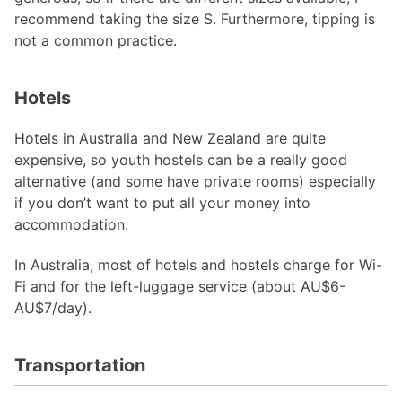
recommend taking the size S. Furthermore, tipping is
not a common practice.
Hotels
Hotels in Australia and New Zealand are quite
expensive, so youth hostels can be a really good
alternative (and some have private rooms) especially
if you don’t want to put all your money into
accommodation.
In Australia, most of hotels and hostels charge for Wi-
Fi and for the left-luggage service (about AU$6-
AU$7/day).
Transportation