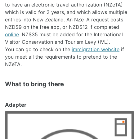
to have an electronic travel authorization (NZeTA)
which is valid for 2 years, and which allows multiple
entries into New Zealand. An NZeTA request costs
NZD$9 on the free app, or NZD$12 if completed
online
. NZ$35 must be added for the International
Visitor Conservation and Tourism Levy (IVL).
You can go to check on the
immigration website
if
you meet all the requirements to pretend to the
NZeTA.
What to bring there
Adapter