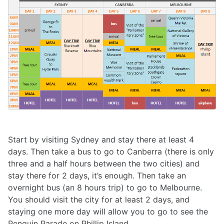
Start by visiting Sydney and stay there at least 4
days. Then take a bus to go to Canberra (there is only
three and a half hours between the two cities) and
stay there for 2 days, it’s enough. Then take an
overnight bus (an 8 hours trip) to go to Melbourne.
You should visit the city for at least 2 days, and
staying one more day will allow you to go to see the
Penguin Parade on Phillip Island.